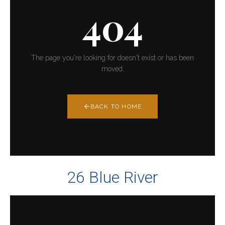
26 Blue River