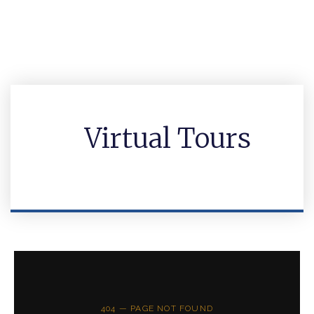
Virtual Tours