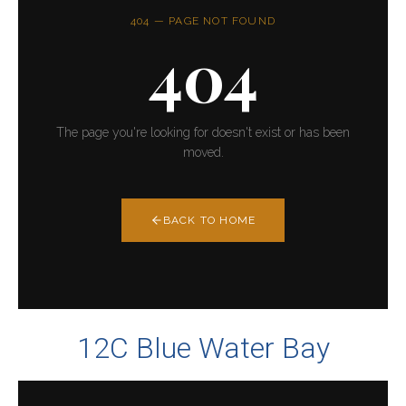
12C Blue Water Bay