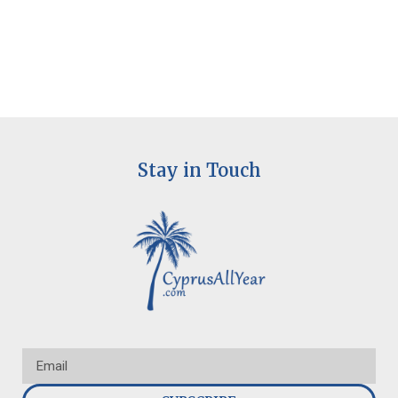
Stay in Touch