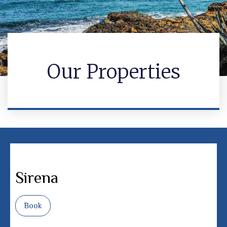
Our Properties
Sirena
Book