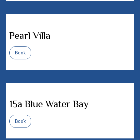
Pearl Villa
Book
15a Blue Water Bay
Book