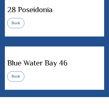
28 Poseidonia
Book
Blue Water Bay 46
Book