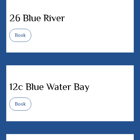
26 Blue River
Book
12c Blue Water Bay
Book