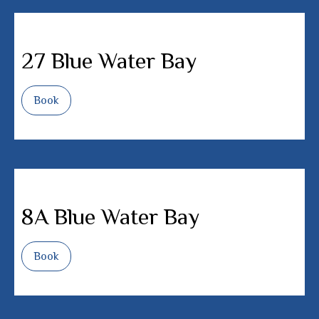
27 Blue Water Bay
Book
8A Blue Water Bay
Book