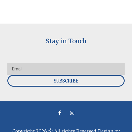
Stay in Touch
SUBSCRIBE
Copyright 2026 © All rights Reserved. Design by