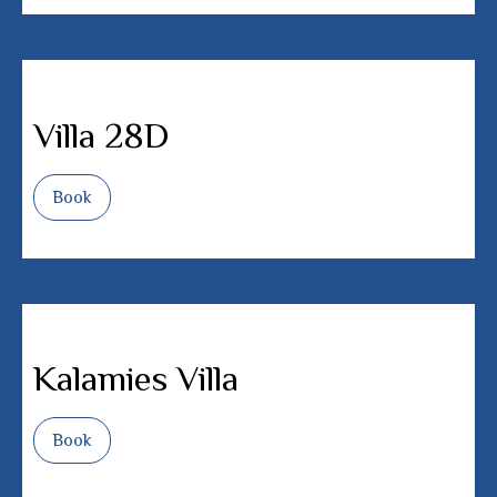
Villa 28D
Book
Kalamies Villa
Book