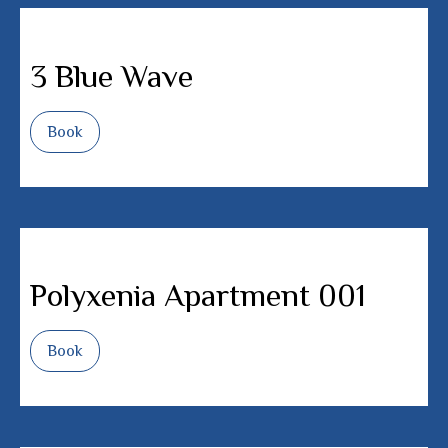
3 Blue Wave
Book
Polyxenia Apartment 001
Book