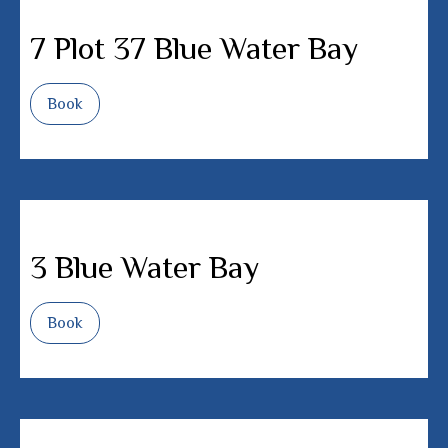
7 Plot 37 Blue Water Bay
Book
3 Blue Water Bay
Book