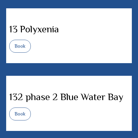
13 Polyxenia
Book
132 phase 2 Blue Water Bay
Book