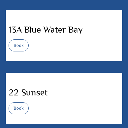
13A Blue Water Bay
Book
22 Sunset
Book