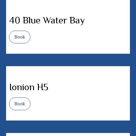
40 Blue Water Bay
Book
Ionion H5
Book