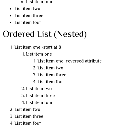
List item four
List item two
List item three
List item four
Ordered List (Nested)
List item one -start at 8
List item one
List item one -reversed attribute
List item two
List item three
List item four
List item two
List item three
List item four
List item two
List item three
List item four