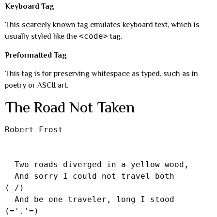
Keyboard Tag
This scarcely known tag emulates keyboard text, which is
<code>
usually styled like the
tag.
Preformatted Tag
This tag is for preserving whitespace as typed, such as in
poetry or ASCII art.
The Road Not Taken
Robert Frost

  Two roads diverged in a yellow wood,

  And sorry I could not travel both          
(_/)

  And be one traveler, long I stood         
(='.'=)
