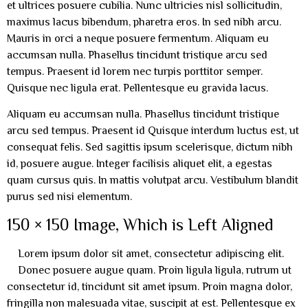
et ultrices posuere cubilia. Nunc ultricies nisl sollicitudin,
maximus lacus bibendum, pharetra eros. In sed nibh arcu.
Mauris in orci a neque posuere fermentum. Aliquam eu
accumsan nulla. Phasellus tincidunt tristique arcu sed
tempus. Praesent id lorem nec turpis porttitor semper.
Quisque nec ligula erat. Pellentesque eu gravida lacus.
Aliquam eu accumsan nulla. Phasellus tincidunt tristique
arcu sed tempus. Praesent id Quisque interdum luctus est, ut
consequat felis. Sed sagittis ipsum scelerisque, dictum nibh
id, posuere augue. Integer facilisis aliquet elit, a egestas
quam cursus quis. In mattis volutpat arcu. Vestibulum blandit
purus sed nisi elementum.
150 × 150 Image, Which is Left Aligned
Lorem ipsum dolor sit amet, consectetur adipiscing elit.
Donec posuere augue quam. Proin ligula ligula, rutrum ut
consectetur id, tincidunt sit amet ipsum. Proin magna dolor,
fringilla non malesuada vitae, suscipit at est. Pellentesque ex