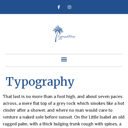
Typography
That last is no more than a foot high, and about seven paces
across, a mere flat top of a grey rock which smokes like a hot
cinder after a shower, and where no man would care to
venture a naked sole before sunset. On the Little Isabel an old
ragged palm, with a thick bulging trunk rough with spines, a