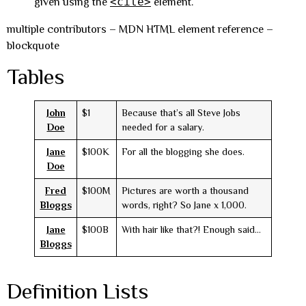
<cite>
given using the
element.
multiple contributors – MDN HTML element reference –
blockquote
Tables
John
$1
Because that’s all Steve Jobs
Doe
needed for a salary.
Jane
$100K
For all the blogging she does.
Doe
Fred
$100M
Pictures are worth a thousand
Bloggs
words, right? So Jane x 1,000.
Jane
$100B
With hair like that?! Enough said…
Bloggs
Definition Lists