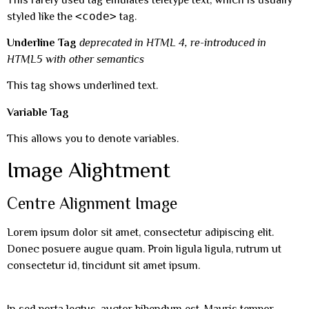
<code>
styled like the
tag.
Underline Tag
deprecated in HTML 4, re-introduced in
HTML5 with other semantics
This tag shows underlined text.
Variable Tag
This allows you to denote variables.
Image Alightment
Centre Alignment Image
Lorem ipsum dolor sit amet, consectetur adipiscing elit.
Donec posuere augue quam. Proin ligula ligula, rutrum ut
consectetur id, tincidunt sit amet ipsum.
In sed porta lectus, auctor bibendum est. Mauris tempor