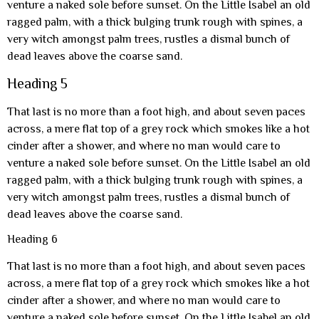
venture a naked sole before sunset. On the Little Isabel an old
ragged palm, with a thick bulging trunk rough with spines, a
very witch amongst palm trees, rustles a dismal bunch of
dead leaves above the coarse sand.
Heading 5
That last is no more than a foot high, and about seven paces
across, a mere flat top of a grey rock which smokes like a hot
cinder after a shower, and where no man would care to
venture a naked sole before sunset. On the Little Isabel an old
ragged palm, with a thick bulging trunk rough with spines, a
very witch amongst palm trees, rustles a dismal bunch of
dead leaves above the coarse sand.
Heading 6
That last is no more than a foot high, and about seven paces
across, a mere flat top of a grey rock which smokes like a hot
cinder after a shower, and where no man would care to
venture a naked sole before sunset. On the Little Isabel an old