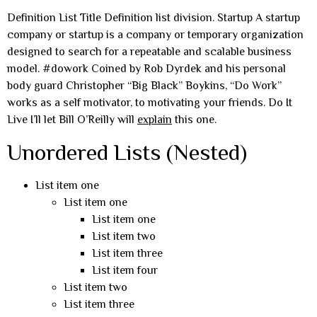
Definition List Title Definition list division. Startup A startup
company or startup is a company or temporary organization
designed to search for a repeatable and scalable business
model. #dowork Coined by Rob Dyrdek and his personal
body guard Christopher “Big Black” Boykins, “Do Work”
works as a self motivator, to motivating your friends. Do It
Live I’ll let Bill O’Reilly will
explain
this one.
Unordered Lists (Nested)
List item one
List item one
List item one
List item two
List item three
List item four
List item two
List item three