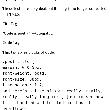
These tests are a big deal, but this tag is no longer supported
in HTML5.
Cite Tag
“Code is poetry.” –Automattic
Code Tag
This tag styles blocks of code.
.post-title {
margin: 0 0 5px;
font-weight: bold;
font-size: 38px;
line-height: 1.2;
and here's a line of some really, really,
really, really long text, just to see how
it is handled and to find out how it
overflows;