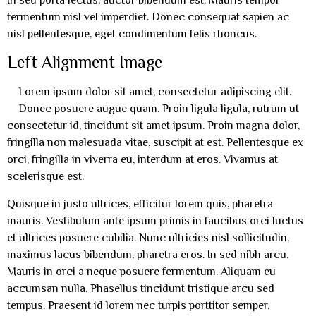
fermentum nisl vel imperdiet. Donec consequat sapien ac
nisl pellentesque, eget condimentum felis rhoncus.
Left Alignment Image
Lorem ipsum dolor sit amet, consectetur adipiscing elit.
Donec posuere augue quam. Proin ligula ligula, rutrum ut
consectetur id, tincidunt sit amet ipsum. Proin magna dolor,
fringilla non malesuada vitae, suscipit at est. Pellentesque ex
orci, fringilla in viverra eu, interdum at eros. Vivamus at
scelerisque est.
Quisque in justo ultrices, efficitur lorem quis, pharetra
mauris. Vestibulum ante ipsum primis in faucibus orci luctus
et ultrices posuere cubilia. Nunc ultricies nisl sollicitudin,
maximus lacus bibendum, pharetra eros. In sed nibh arcu.
Mauris in orci a neque posuere fermentum. Aliquam eu
accumsan nulla. Phasellus tincidunt tristique arcu sed
tempus. Praesent id lorem nec turpis porttitor semper.