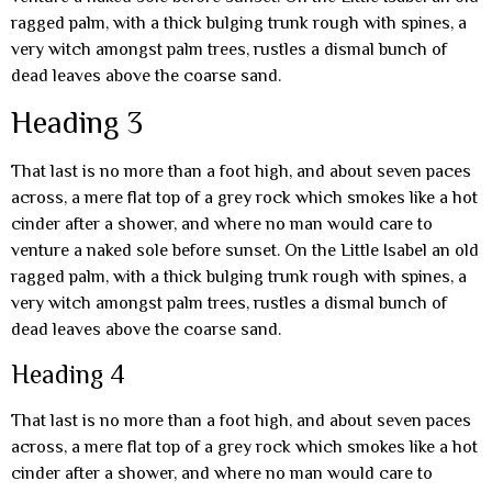
ragged palm, with a thick bulging trunk rough with spines, a
very witch amongst palm trees, rustles a dismal bunch of
dead leaves above the coarse sand.
Heading 3
That last is no more than a foot high, and about seven paces
across, a mere flat top of a grey rock which smokes like a hot
cinder after a shower, and where no man would care to
venture a naked sole before sunset. On the Little Isabel an old
ragged palm, with a thick bulging trunk rough with spines, a
very witch amongst palm trees, rustles a dismal bunch of
dead leaves above the coarse sand.
Heading 4
That last is no more than a foot high, and about seven paces
across, a mere flat top of a grey rock which smokes like a hot
cinder after a shower, and where no man would care to