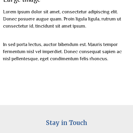
Lorem ipsum dolor sit amet, consectetur adipiscing elit.
Donec posuere augue quam. Proin ligula ligula, rutrum ut
consectetur id, tincidunt sit amet ipsum.
In sed porta lectus, auctor bibendum est. Mauris tempor
fermentum nisl vel imperdiet. Donec consequat sapien ac
nisl pellentesque, eget condimentum felis rhoncus.
Stay in Touch