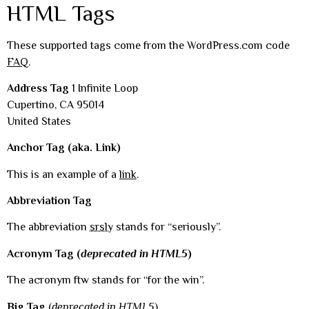
HTML Tags
These supported tags come from the WordPress.com code
FAQ
.
Address Tag
1 Infinite Loop
Cupertino, CA 95014
United States
Anchor Tag (aka. Link)
This is an example of a
link
.
Abbreviation Tag
The abbreviation
srsly
stands for “seriously”.
Acronym Tag (
deprecated in HTML5
)
The acronym ftw stands for “for the win”.
Big Tag
(
deprecated in HTML5
)