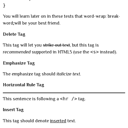
}
You will learn later on in these tests that word-wrap: break-
word;will be your best friend.
Delete Tag
This tag will let you
strike out text
, but this tag is
<s>
recommended
supported in HTML5 (use the
instead).
Emphasize Tag
The emphasize tag should
italicize
text
.
Horizontal Rule Tag
<hr />
This sentence is following a
tag.
Insert Tag
This tag should denote
inserted
text.