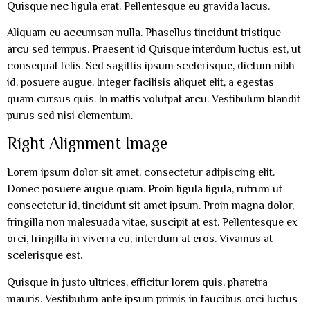
Quisque nec ligula erat. Pellentesque eu gravida lacus.
Aliquam eu accumsan nulla. Phasellus tincidunt tristique
arcu sed tempus. Praesent id Quisque interdum luctus est, ut
consequat felis. Sed sagittis ipsum scelerisque, dictum nibh
id, posuere augue. Integer facilisis aliquet elit, a egestas
quam cursus quis. In mattis volutpat arcu. Vestibulum blandit
purus sed nisi elementum.
Right Alignment Image
Lorem ipsum dolor sit amet, consectetur adipiscing elit.
Donec posuere augue quam. Proin ligula ligula, rutrum ut
consectetur id, tincidunt sit amet ipsum. Proin magna dolor,
fringilla non malesuada vitae, suscipit at est. Pellentesque ex
orci, fringilla in viverra eu, interdum at eros. Vivamus at
scelerisque est.
Quisque in justo ultrices, efficitur lorem quis, pharetra
mauris. Vestibulum ante ipsum primis in faucibus orci luctus