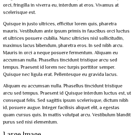
orci, fringilla in viverra eu, interdum at eros. Vivamus at
scelerisque est.
Quisque in justo ultrices, efficitur lorem quis, pharetra
mauris. Vestibulum ante ipsum primis in faucibus orci luctus
et ultrices posuere cubilia. Nunc ultricies nisl sollicitudin,
maximus lacus bibendum, pharetra eros. In sed nibh arcu.
Mauris in orci a neque posuere fermentum. Aliquam eu
accumsan nulla. Phasellus tincidunt tristique arcu sed
tempus. Praesent id lorem nec turpis porttitor semper.
Quisque nec ligula erat. Pellentesque eu gravida lacus.
Aliquam eu accumsan nulla. Phasellus tincidunt tristique
arcu sed tempus. Praesent id Quisque interdum luctus est, ut
consequat felis. Sed sagittis ipsum scelerisque, dictum nibh
id, posuere augue. Integer facilisis aliquet elit, a egestas
quam cursus quis. In mattis volutpat arcu. Vestibulum blandit
purus sed nisi elementum.
Large Image