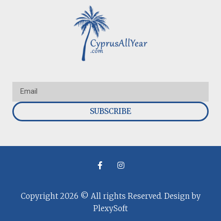
SUBSCRIBE
Copyright 2026 © All rights Reserved. Design by
PlexySoft