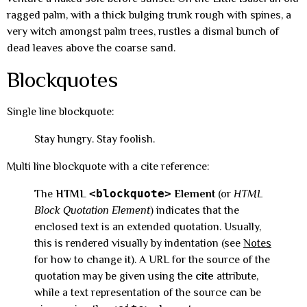
ragged palm, with a thick bulging trunk rough with spines, a
very witch amongst palm trees, rustles a dismal bunch of
dead leaves above the coarse sand.
Blockquotes
Single line blockquote:
Stay hungry. Stay foolish.
Multi line blockquote with a cite reference:
<blockquote>
The
HTML
Element
(or
HTML
Block Quotation Element
) indicates that the
enclosed text is an extended quotation. Usually,
this is rendered visually by indentation (see
Notes
for how to change it). A URL for the source of the
quotation may be given using the
cite
attribute,
while a text representation of the source can be