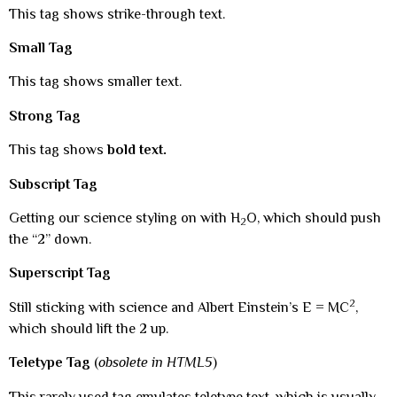
This tag shows strike-through text.
Small Tag
This tag shows smaller text.
Strong Tag
This tag shows
bold text.
Subscript Tag
Getting our science styling on with H
O, which should push
2
the “2” down.
Superscript Tag
2
Still sticking with science and Albert Einstein’s E = MC
,
which should lift the 2 up.
Teletype Tag
(
obsolete in HTML5
)
This rarely used tag emulates teletype text, which is usually