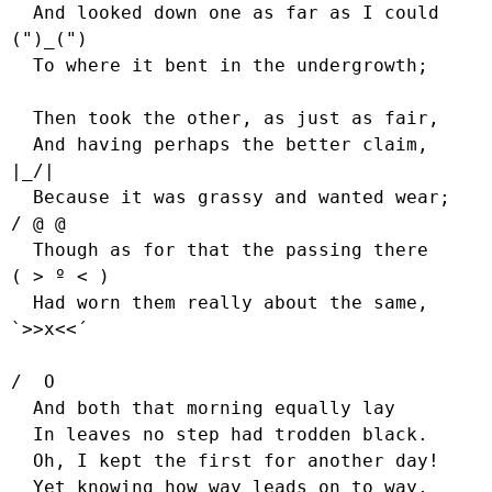
  And looked down one as far as I could     
(")_(")

  To where it bent in the undergrowth;

  Then took the other, as just as fair,

  And having perhaps the better claim,          
|_/|

  Because it was grassy and wanted wear;       
/ @ @

  Though as for that the passing there        
( > º < )

  Had worn them really about the same,         
`>>x<<´

/  O

  And both that morning equally lay

  In leaves no step had trodden black.

  Oh, I kept the first for another day!

  Yet knowing how way leads on to way,
