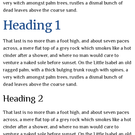
very witch amongst palm trees, rustles a dismal bunch of
dead leaves above the coarse sand.
Heading 1
That last is no more than a foot high, and about seven paces
across, a mere flat top of a grey rock which smokes like a hot
cinder after a shower, and where no man would care to
venture a naked sole before sunset. On the Little Isabel an old
ragged palm, with a thick bulging trunk rough with spines, a
very witch amongst palm trees, rustles a dismal bunch of
dead leaves above the coarse sand.
Heading 2
That last is no more than a foot high, and about seven paces
across, a mere flat top of a grey rock which smokes like a hot
cinder after a shower, and where no man would care to
venture a naked sole before sunset. On the Little Isabel an old