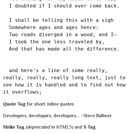
  I doubted if I should ever come back.

  I shall be telling this with a sigh

  Somewhere ages and ages hence:

  Two roads diverged in a wood, and I—

  I took the one less traveled by,

  And that has made all the difference.

  and here's a line of some really, 
really, really, really long text, just to 
see how it is handled and to find out how 
it overflows;
Quote Tag
for short, inline quotes
Developers, developers, developers… –Steve Ballmer
Strike Tag
(
deprecated in HTML5
) and
S Tag