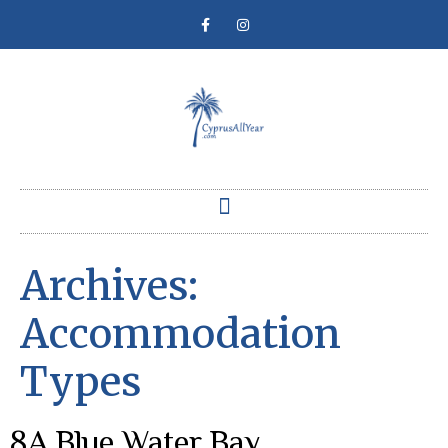
Archives:
Accommodation
Types
8A Blue Water Bay