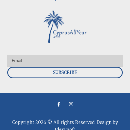
SUBSCRIBE
Copyright 2026 © All rights Reserved. Design by
PlexySoft