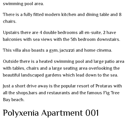
swimming pool area.
There is a fully fitted modern kitchen and dining table and 8
chairs.
Upstairs there are 4 double bedrooms all en-suite, 2 have
balconies with sea views with the 5th bedroom downstairs.
This villa also boasts a gym, jacuzzi and home cinema.
Outside there is a heated swimming pool and large patio area
with tables, chairs and a large seating area overlooking the
beautiful landscaped gardens which lead down to the sea.
Just a short drive away is the popular resort of Protaras with
all the shops,bars and restaurants and the famous Fig Tree
Bay beach.
Polyxenia Apartment 001