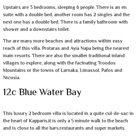
Upstairs are 3 bedrooms, sleeping 6 people. There is an en
suite with a double bed, another room has 2 singles and the
next one has a double bed. There is a family bathroom with
shower and a downstairs toilet.
The are many more beaches and attractions within easy
reach of this villa. Protaras and Ayia Napa being the nearest
main resorts. There are also the smaller traditional inland
villages to explore, along with the facinating Troodos
Mountains or the towns of Larnaka, Limassol, Pafos and
Nicosia.
12c Blue Water Bay
This luxury 2 bedroom villa is located in a quite cul-de-sac in
the heart of Kapparis,it is only a 5 minute walk to the beach
and is close to all the bars,restaurants and super markets.