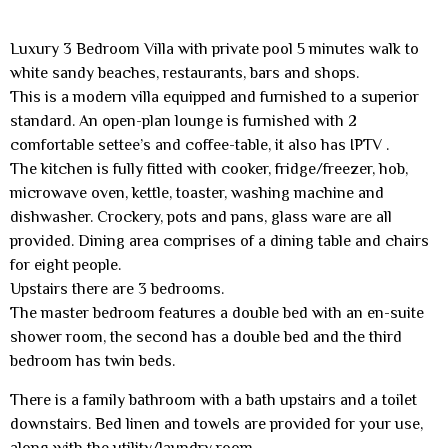
Luxury 3 Bedroom Villa with private pool 5 minutes walk to
white sandy beaches, restaurants, bars and shops.
This is a modern villa equipped and furnished to a superior
standard. An open-plan lounge is furnished with 2
comfortable settee’s and coffee-table, it also has IPTV .
The kitchen is fully fitted with cooker, fridge/freezer, hob,
microwave oven, kettle, toaster, washing machine and
dishwasher. Crockery, pots and pans, glass ware are all
provided. Dining area comprises of a dining table and chairs
for eight people.
Upstairs there are 3 bedrooms.
The master bedroom features a double bed with an en-suite
shower room, the second has a double bed and the third
bedroom has twin beds.
There is a family bathroom with a bath upstairs and a toilet
downstairs. Bed linen and towels are provided for your use,
along with the utility/laundry room.