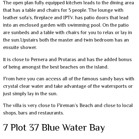
The open plan fully equipped kitchen leads to the dining area
that has a table and chairs for 5 people. The lounge with
leather sofa’s, fireplace and IPTV. has patio doors that lead
into an enclosed garden with swimming pool. On the patio
are sunbeds and a table with chairs for you to relax or lay in
the sun.Upstairs both the master and twin bedroom has an
ensuite shower.
It is close to Pernera and Protaras and has the added bonus
of being amongst the best beaches on the island.
From here you can access all of the famous sandy bays with
crystal clear water and take advantage of the watersports or
just simply lay in the sun.
The villa is very close to Fireman’s Beach and close to local
shops, bars and restaurants.
7 Plot 37 Blue Water Bay