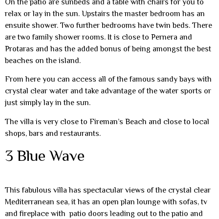
On the patio are sunbeds and a table with chairs for you to
relax or lay in the sun. Upstairs the master bedroom has an
ensuite shower. Two further bedrooms have twin beds. There
are two family shower rooms. It is close to Pernera and
Protaras and has the added bonus of being amongst the best
beaches on the island.
From here you can access all of the famous sandy bays with
crystal clear water and take advantage of the water sports or
just simply lay in the sun.
The villa is very close to Fireman’s Beach and close to local
shops, bars and restaurants.
3 Blue Wave
This fabulous villa has spectacular views of the crystal clear
Mediterranean sea, it has an open plan lounge with sofas, tv
and fireplace with patio doors leading out to the patio and