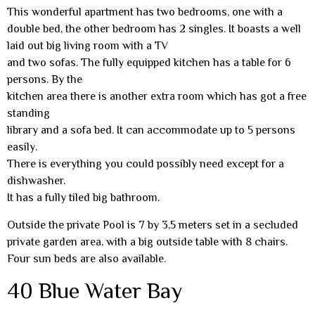
This wonderful apartment has two bedrooms, one with a
double bed, the other bedroom has 2 singles. It boasts a well
laid out big living room with a TV
and two sofas. The fully equipped kitchen has a table for 6
persons. By the
kitchen area there is another extra room which has got a free
standing
library and a sofa bed. It can accommodate up to 5 persons
easily.
There is everything you could possibly need except for a
dishwasher.
It has a fully tiled big bathroom.
Outside the private Pool is 7 by 3,5 meters set in a secluded
private garden area, with a big outside table with 8 chairs.
Four sun beds are also available.
40 Blue Water Bay