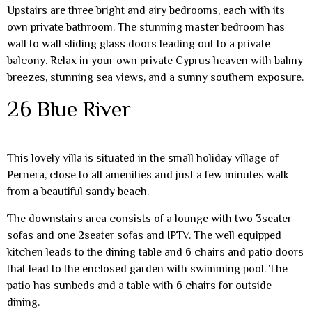
Upstairs are three bright and airy bedrooms, each with its
own private bathroom. The stunning master bedroom has
wall to wall sliding glass doors leading out to a private
balcony. Relax in your own private Cyprus heaven with balmy
breezes, stunning sea views, and a sunny southern exposure.
26 Blue River
This lovely villa is situated in the small holiday village of
Pernera, close to all amenities and just a few minutes walk
from a beautiful sandy beach.
The downstairs area consists of a lounge with two 3seater
sofas and one 2seater sofas and IPTV. The well equipped
kitchen leads to the dining table and 6 chairs and patio doors
that lead to the enclosed garden with swimming pool. The
patio has sunbeds and a table with 6 chairs for outside
dining.