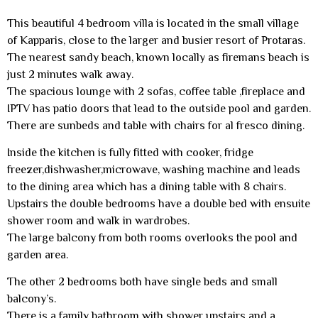
This beautiful 4 bedroom villa is located in the small village
of Kapparis, close to the larger and busier resort of Protaras.
The nearest sandy beach, known locally as firemans beach is
just 2 minutes walk away.
The spacious lounge with 2 sofas, coffee table ,fireplace and
IPTV has patio doors that lead to the outside pool and garden.
There are sunbeds and table with chairs for al fresco dining.
Inside the kitchen is fully fitted with cooker, fridge
freezer,dishwasher,microwave, washing machine and leads
to the dining area which has a dining table with 8 chairs.
Upstairs the double bedrooms have a double bed with ensuite
shower room and walk in wardrobes.
The large balcony from both rooms overlooks the pool and
garden area.
The other 2 bedrooms both have single beds and small
balcony’s.
There is a family bathroom with shower upstairs and a