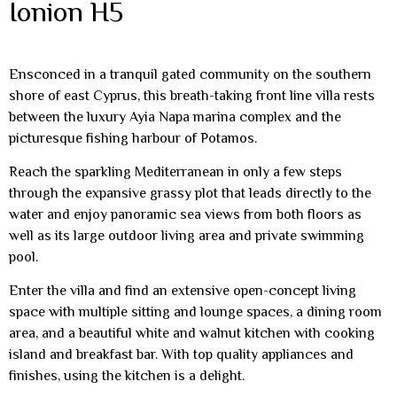
Ionion H5
Ensconced in a tranquil gated community on the southern
shore of east Cyprus, this breath-taking front line villa rests
between the luxury Ayia Napa marina complex and the
picturesque fishing harbour of Potamos.
Reach the sparkling Mediterranean in only a few steps
through the expansive grassy plot that leads directly to the
water and enjoy panoramic sea views from both floors as
well as its large outdoor living area and private swimming
pool.
Enter the villa and find an extensive open-concept living
space with multiple sitting and lounge spaces, a dining room
area, and a beautiful white and walnut kitchen with cooking
island and breakfast bar. With top quality appliances and
finishes, using the kitchen is a delight.