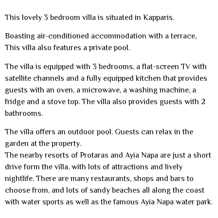
This lovely 3 bedroom villa is situated in Kapparis.
Boasting air-conditioned accommodation with a terrace,
This villa also features a private pool.
The villa is equipped with 3 bedrooms, a flat-screen TV with
satellite channels and a fully equipped kitchen that provides
guests with an oven, a microwave, a washing machine, a
fridge and a stove top. The villa also provides guests with 2
bathrooms.
The villa offers an outdoor pool. Guests can relax in the
garden at the property.
The nearby resorts of Protaras and Ayia Napa are just a short
drive form the villa, with lots of attractions and lively
nightlife. There are many restaurants, shops and bars to
choose from, and lots of sandy beaches all along the coast
with water sports as well as the famous Ayia Napa water park.