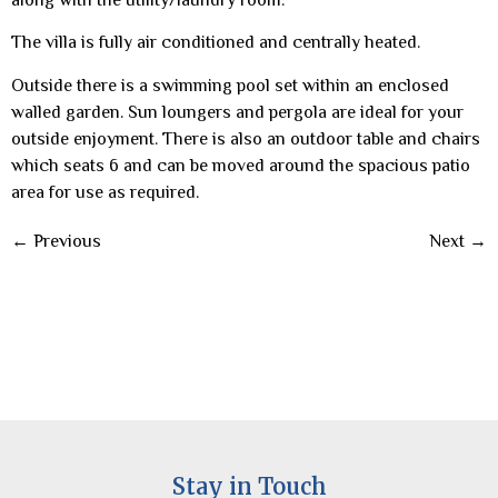
The villa is fully air conditioned and centrally heated.
Outside there is a swimming pool set within an enclosed
walled garden. Sun loungers and pergola are ideal for your
outside enjoyment. There is also an outdoor table and chairs
which seats 6 and can be moved around the spacious patio
area for use as required.
←
Previous
Next
→
Stay in Touch