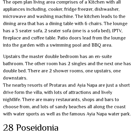
The open plan living area comprises of a Kitchen with all
appliances including, cooker, fridge freezer, dishwasher,
microwave and washing machine. The kitchen leads to the
dining area that has a dining table with 6 chairs. The lounge
has a 3 seater sofa, 2 seater sofa (one is a sofa bed), IPTV,
fireplace and coffee table. Patio doors lead from the lounge
into the garden with a swimming pool and BBQ area.
Upstairs the master double bedroom has an en-suite
bathroom. The other room has 2 singles and the next one has
double bed. There are 2 shower rooms, one upstairs, one
downstairs.
The nearby resorts of Protaras and Ayia Napa are just a short
drive form the villa, with lots of attractions and lively
nightlife. There are many restaurants, shops and bars to
choose from, and lots of sandy beaches all along the coast
with water sports as well as the famous Ayia Napa water park.
28 Poseidonia