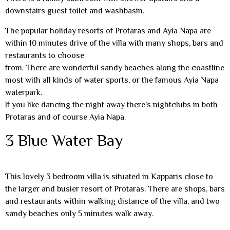
downstairs guest toilet and washbasin.
The popular holiday resorts of Protaras and Ayia Napa are
within 10 minutes drive of the villa with many shops, bars and
restaurants to choose
from. There are wonderful sandy beaches along the coastline
most with all kinds of water sports, or the famous Ayia Napa
waterpark.
If you like dancing the night away there’s nightclubs in both
Protaras and of course Ayia Napa.
3 Blue Water Bay
This lovely 3 bedroom villa is situated in Kapparis close to
the larger and busier resort of Protaras. There are shops, bars
and restaurants within walking distance of the villa, and two
sandy beaches only 5 minutes walk away.