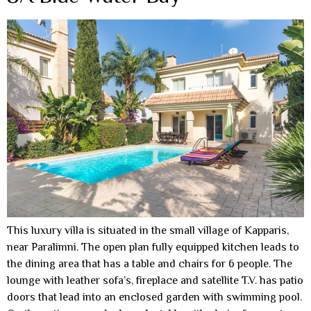
This luxury villa is situated in the small village of Kapparis,
near Paralimni. The open plan fully equipped kitchen leads to
the dining area that has a table and chairs for 6 people. The
lounge with leather sofa’s, fireplace and satellite T.V. has patio
doors that lead into an enclosed garden with swimming pool.